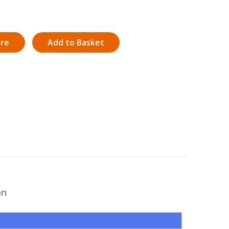
ire
Add to Basket
on