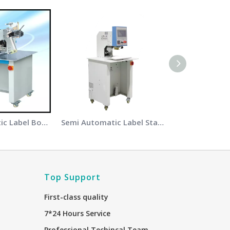
Semi Automatic Label Bonding Machine
Semi Automatic Label Stamping Machine
Top Support
First-class quality
7*24 Hours Service
Professional Techincal Team