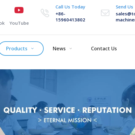
Call Us Today
Send Us
+86-
sales@t
15960413802
machine
ok
YouTube
Products
News
Contact Us