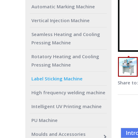
Automatic Marking Machine
Vertical Injection Machine
Seamless Heating and Cooling
Pressing Machine
Rotatory Heating and Cooling
Pressing Machine
Label Sticking Machine
Share to:
High frequency welding machine
Intelligent UV Printing machine
PU Machine
Intr
Moulds and Accessories