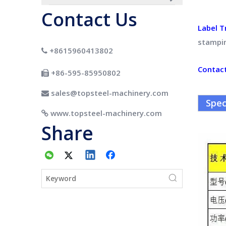
Contact Us
Label T
stampi
+8615960413802

Contac
+86-595-85950802

sales@topsteel-machinery.com

Spec
www.topsteel-machinery.com

Share