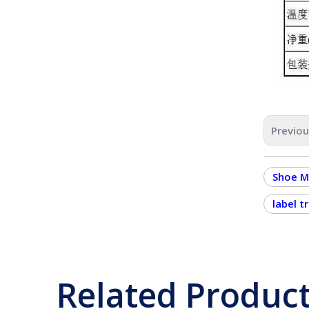
Previo
Shoe M
label t
Related Produc