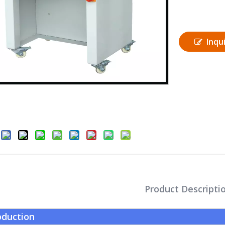
Inqu
Product Descripti
oduction