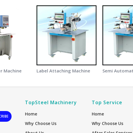
er Machine
Label Attaching Machine
TopSteel Machinery
Top Service
Home
Home
CRIBE
Why Choose Us
Why Choose Us
About Us
After Sales Services