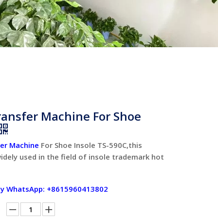
ransfer Machine For Shoe
fer Machine
For Shoe Insole TS-590C,this
idely used in the field of insole trademark hot
by WhatsApp: +8615960413802