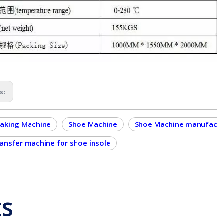
us:
aking Machine
Shoe Machine
Shoe Machine manufac
ransfer machine for shoe insole
ts