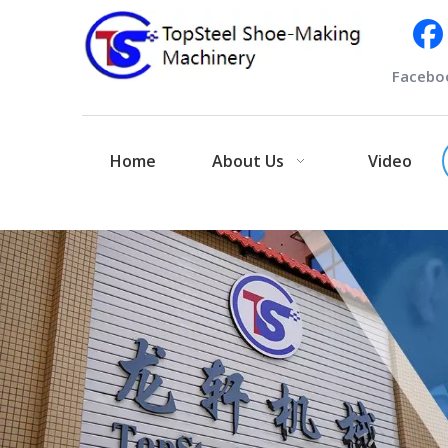
Facebo
Home
About Us
Video