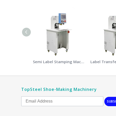
Semi Label Stamping Machine
Label Transf
TopSteel Shoe-Making Machinery
SUBS