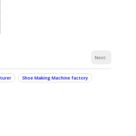
Next:
turer
Shoe Making Machine factory