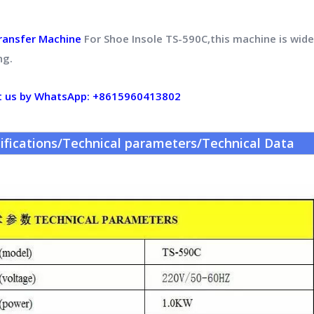
ransfer Machine
For Shoe Insole TS-590C,this machine is widel
ng.
t us by WhatsApp: +8615960413802
ifications/Technical parameters/Technical Data