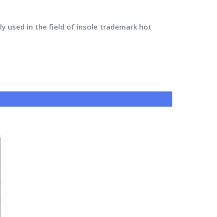
y used in the field of insole trademark hot