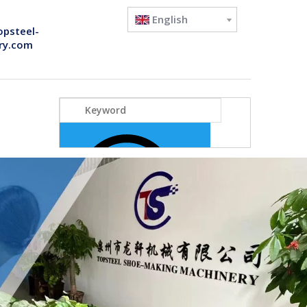
English
opsteel-
ry.com