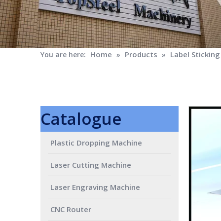
Home
Products
Label Stickin
You are here:
»
»
Catalogue
Plastic Dropping Machine
Laser Cutting Machine
Laser Engraving Machine
CNC Router