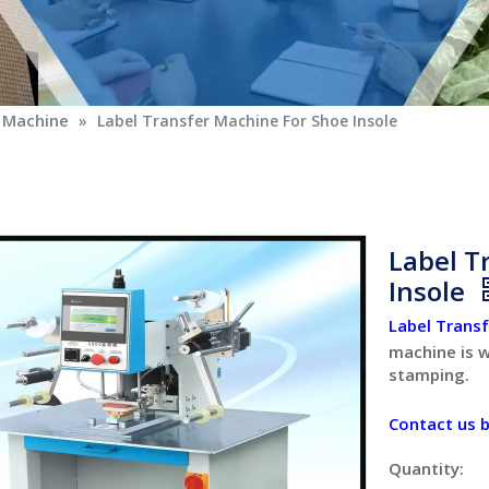
g Machine
»
Label Transfer Machine For Shoe Insole
Label T
Insole
Label Trans
machine is w
stamping.
Contact us 
Quantity: