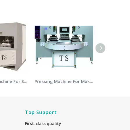
Embossing Machine For Sports Shoes Soles
Pressing Machine For Making Slipper
Top Support
First-class quality