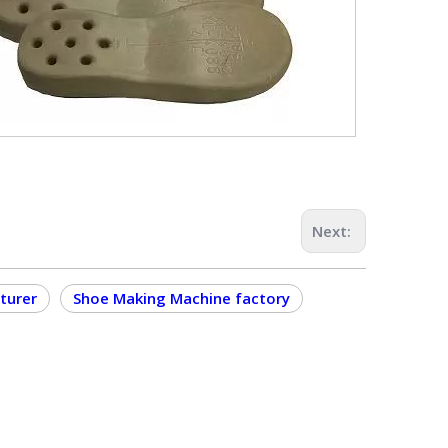
Next:
turer
Shoe Making Machine factory