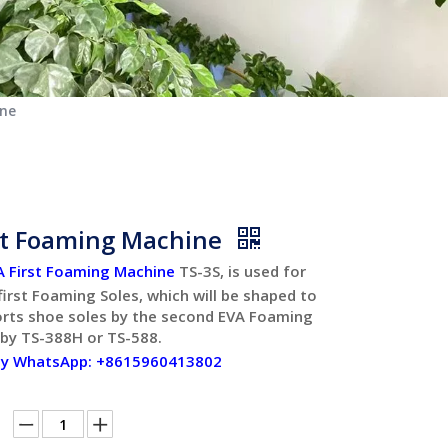
ine
st Foaming Machine
A First Foaming Machine
TS-3S, is used for
irst Foaming Soles, which will be shaped to
orts shoe soles by the second EVA Foaming
 by TS-388H or TS-588.
by WhatsApp: +8615960413802