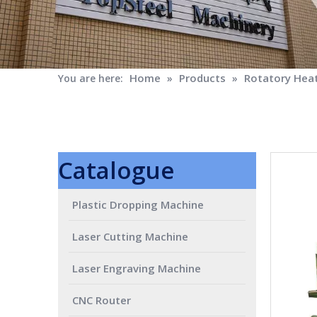
Home
Products
Rotatory Heat
You are here:
»
»
Catalogue
Plastic Dropping Machine
Laser Cutting Machine
Laser Engraving Machine
CNC Router