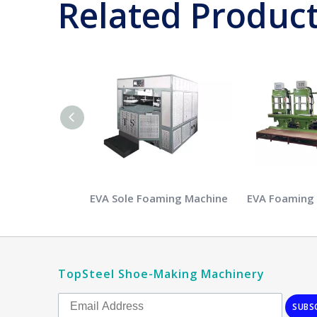
Related Produc
EVA Sole Foaming Machine
EVA Foaming
TopSteel Shoe-Making Machinery
SUBS