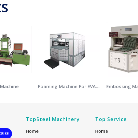
ts
 Machine
Foaming Machine For EVA Soles
TopSteel Machinery
Top Service
Home
Home
CRIBE