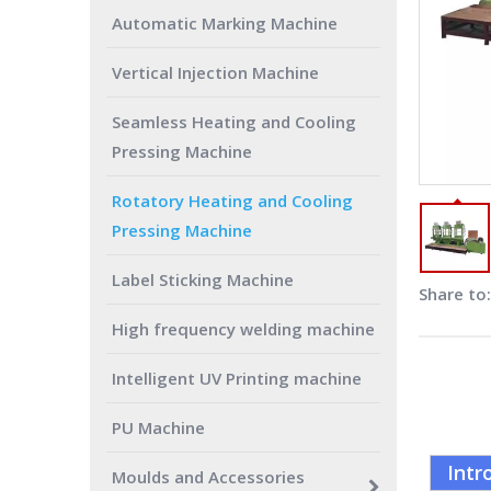
Automatic Marking Machine
Vertical Injection Machine
Seamless Heating and Cooling
Pressing Machine
Rotatory Heating and Cooling
Pressing Machine
Label Sticking Machine
Share to:
High frequency welding machine
Intelligent UV Printing machine
PU Machine
Intr
Moulds and Accessories