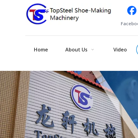
Facebo
Home
About Us
Video