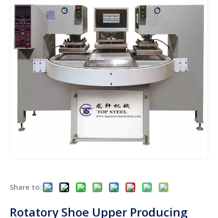
Share to:
Rotatory Shoe Upper Producing