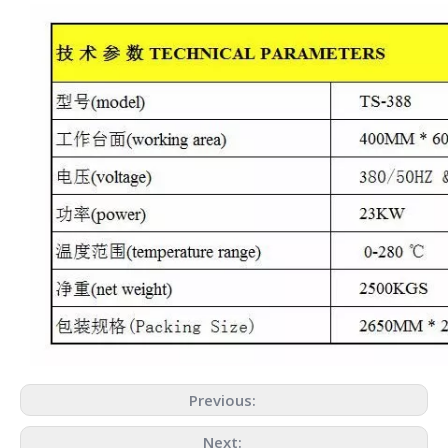
Previous:
Next: