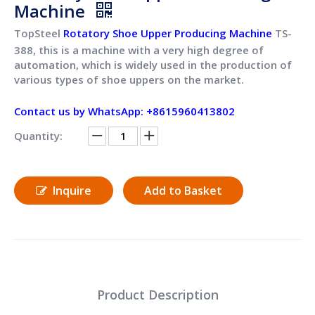
Machine
TopSteel
Rotatory Shoe Upper Producing Machine
TS-
388, this is a machine with a very high degree of
automation, which is widely used in the production of
various types of shoe uppers on the market.
Contact us by WhatsApp: +8615960413802
Quantity:
Inquire
Add to Basket
Product Description