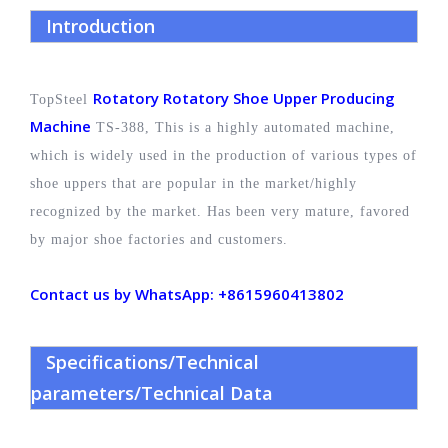
Introduction
Rotatory Rotatory Shoe Upper Producing
TopSteel
Machine
TS-388, This is a highly automated machine,
which is widely used in the production of various types of
shoe uppers that are popular in the market/highly
recognized by the market. Has been very mature, favored
by major shoe factories and customers.
Contact us by WhatsApp: +8615960413802
Specifications/Technical
parameters/Technical Data