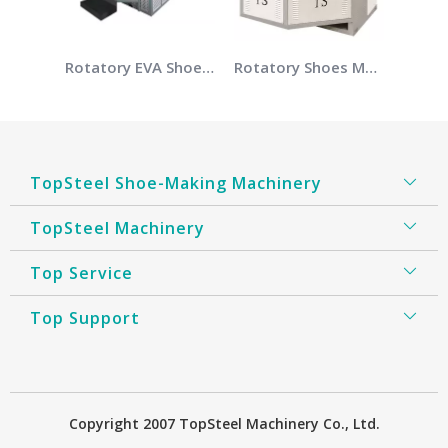
Rotatory EVA Shoes Making Machine
Rotatory Shoes Making Machine
TopSteel Shoe-Making Machinery
TopSteel Machinery
Top Service
Top Support
​Copyright 2007 TopSteel Machinery Co., Ltd.