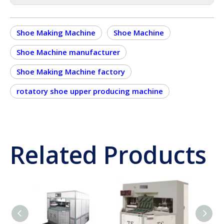
Shoe Making Machine
Shoe Machine
Shoe Machine manufacturer
Shoe Making Machine factory
rotatory shoe upper producing machine
Related Products