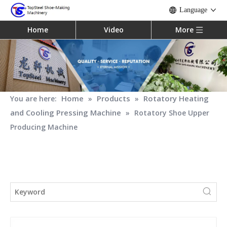
Language
Home
Video
More
Home
Products
Rotatory Heating
You are here:
»
»
and Cooling Pressing Machine
»
Rotatory Shoe Upper
Producing Machine