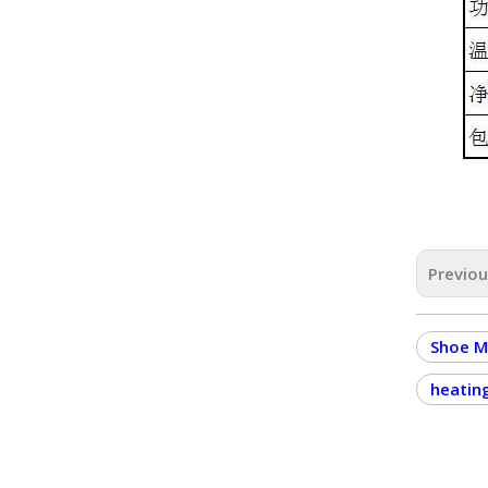
Previo
Shoe M
heatin