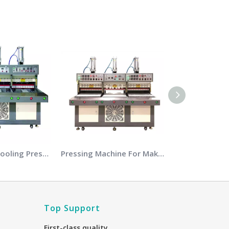
Heating and Cooling Pressing Machine
Pressing Machine For Making Shoes Uppers
Top Support
First-class quality