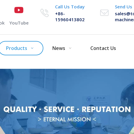
Call Us Today
Send Us
+86-
sales@t
15960413802
machine
ok
YouTube
Products
News
Contact Us