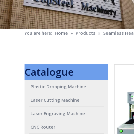
Home
Products
Seamless Heat
You are here:
»
»
Catalogue
Plastic Dropping Machine
Laser Cutting Machine
Laser Engraving Machine
CNC Router