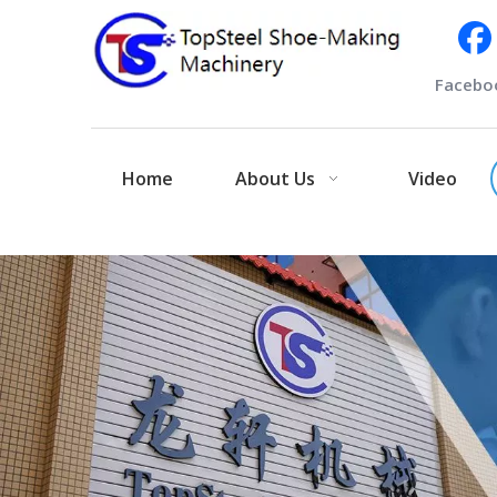
Facebo
Home
About Us
Video