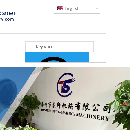
English
opsteel-
ry.com