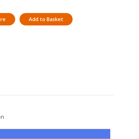
ire
Add to Basket
on