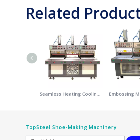
Related Produc
Seamless Heating Cooling Pressing Machine
TopSteel Shoe-Making Machinery