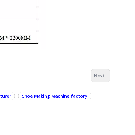
Next:
turer
Shoe Making Machine factory