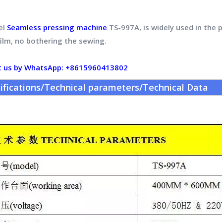
el
Seamless pressing machine
TS-997A, is widely used in the 
film, no bothering the sewing.
t us by WhatsApp: +8615960413802
ifications/Technical parameters/Technical Data