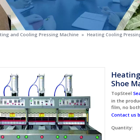
ing and Cooling Pressing Machine
»
Heating Cooling Pressi
Heating
Shoe M
TopSteel
Se
in the produ
film, no bot
Contact us 
Quantity: