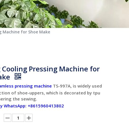
ng Machine for Shoe Make
 Cooling Pressing Machine for
ake
amless pressing machine
TS-997A, is widely used
ction of shoe-uppers, which is decorated by tpu
hering the sewing.
by WhatsApp: +8615960413802