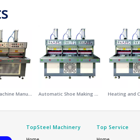
ts
Embossing Machine Manufacturers
Automatic Shoe Making Machine Manufacturers
TopSteel Machinery
Top Service
Home
Home