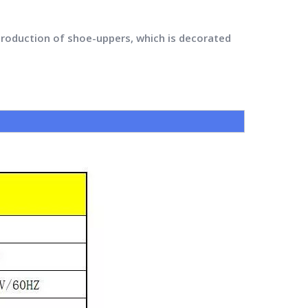
production of shoe-uppers, which is decorated