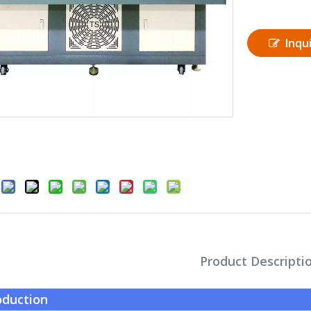
Inqu
Product Descripti
oduction