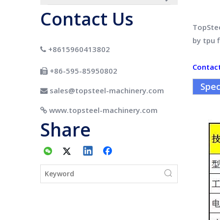
Contact Us
TopSte
by tpu 
+8615960413802

Contac
+86-595-85950802

Spec
sales@topsteel-machinery.com

www.topsteel-machinery.com

Share