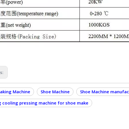
us:
aking Machine
Shoe Machine
Shoe Machine manufac
g cooling pressing machine for shoe make