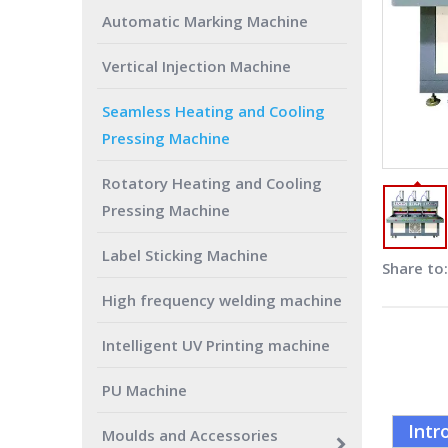
Automatic Marking Machine
Vertical Injection Machine
Seamless Heating and Cooling
Pressing Machine
Rotatory Heating and Cooling
Pressing Machine
Label Sticking Machine
Share to:
High frequency welding machine
Intelligent UV Printing machine
PU Machine
Intr
Moulds and Accessories