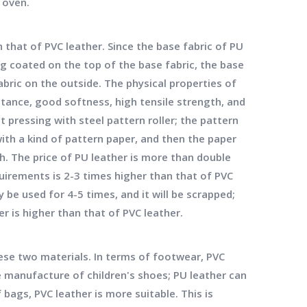
 oven.
hat of PVC leather. Since the base fabric of PU
ng coated on the top of the base fabric, the base
abric on the outside. The physical properties of
stance, good softness, high tensile strength, and
t pressing with steel pattern roller; the pattern
ith a kind of pattern paper, and then the paper
h. The price of PU leather is more than double
quirements is 2-3 times higher than that of PVC
 be used for 4-5 times, and it will be scrapped;
er is higher than that of PVC leather.
ese two materials. In terms of footwear, PVC
he manufacture of children's shoes; PU leather can
bags, PVC leather is more suitable. This is