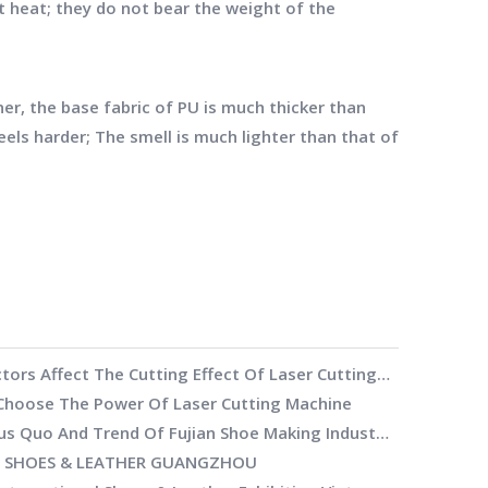
t heat; they do not bear the weight of the
r, the base fabric of PU is much thicker than
feels harder; The smell is much lighter than that of
What Factors Affect The Cutting Effect Of Laser Cutting Machine
hoose The Power Of Laser Cutting Machine
The Status Quo And Trend Of Fujian Shoe Making Industry
h SHOES & LEATHER GUANGZHOU