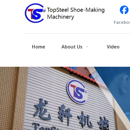
Facebo
Home
About Us
Video