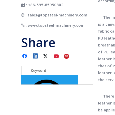
accordin
: +86-595-85950802

:
sales@topsteel-machinery.com

The manu
is a canv
:
www.topsteel-machinery.com

fabric ca
Share
PU leath
breathabi
of PU le
leather 
that of 
leather. 
the servi
There ar
leather i
be applie