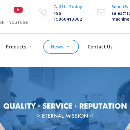
Call Us Today
Send Us
+86-
sales@t
15960413802
machine
ok
YouTube
Products
News
Contact Us