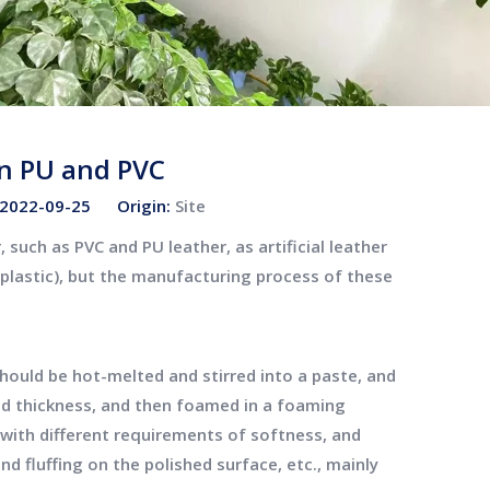
n PU and PVC
: 2022-09-25 Origin:
Site
 such as PVC and PU leather, as artificial leather
f plastic), but the manufacturing process of these
hould be hot-melted and stirred into a paste, and
ied thickness, and then foamed in a foaming
 with different requirements of softness, and
d fluffing on the polished surface, etc., mainly