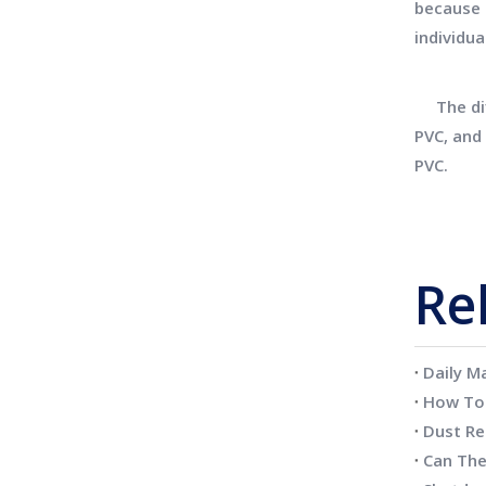
because 
individua
The diff
PVC, and 
PVC.
Re
Daily M
Dust Re
Can The