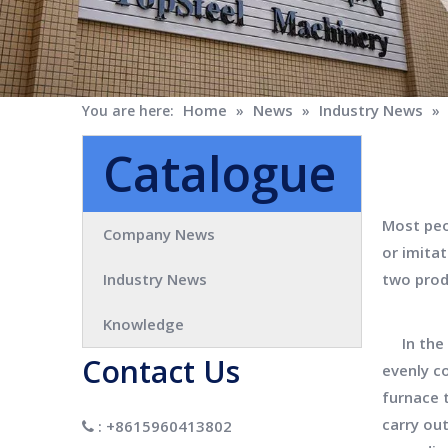
Home
News
Industry News
You are here:
»
»
»
Catalogue
Most peop
Company News
or imitat
Industry News
two prod
Knowledge
In the m
Contact Us
evenly c
furnace 
carry out
: +8615960413802
