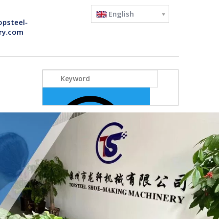
English
opsteel-
ry.com