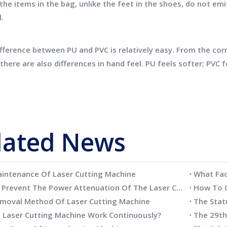
the items in the bag, unlike the feet in the shoes, do not emi
l.
erence between PU and PVC is relatively easy. From the corne
there are also differences in hand feel. PU feels softer; PVC 
lated News
aintenance Of Laser Cutting Machine
How To Prevent The Power Attenuation Of The Laser Cutting Machine
How To C
moval Method Of Laser Cutting Machine
 Laser Cutting Machine Work Continuously?
The 29t