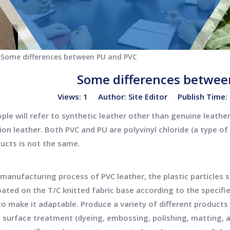
Some differences between PU and PVC
Some differences betwee
Views:
1
Author: Site Editor Publish Time
le will refer to synthetic leather other than genuine leather,
ion leather. Both PVC and PU are polyvinyl chloride (a type o
ucts is not the same.
anufacturing process of PVC leather, the plastic particles s
oated on the T/C knitted fabric base according to the specif
to make it adaptable. Produce a variety of different products
 surface treatment (dyeing, embossing, polishing, matting, an