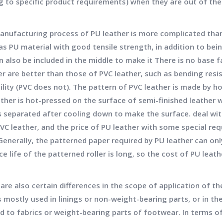
g to specific product requirements) when they are out of the
facturing process of PU leather is more complicated than t
as PU material with good tensile strength, in addition to bei
n also be included in the middle to make it There is no base f
er are better than those of PVC leather, such as bending resi
lity (PVC does not). The pattern of PVC leather is made by ho
ather is hot-pressed on the surface of semi-finished leather w
is separated after cooling down to make the surface. deal wit
PVC leather, and the price of PU leather with some special re
Generally, the patterned paper required by PU leather can only
ce life of the patterned roller is long, so the cost of PU leath
e also certain differences in the scope of application of th
s mostly used in linings or non-weight-bearing parts, or in t
d to fabrics or weight-bearing parts of footwear. In terms of 